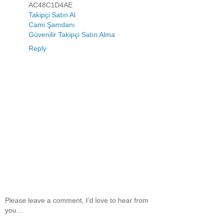
AC48C1D4AE
Takipçi Satın Al
Cami Şamdanı
Güvenilir Takipçi Satın Alma
Reply
Please leave a comment, I'd love to hear from
you...