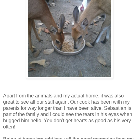
Apart from the animals and my actual home, it was also
great to see all our staff again. Our cook has been with my
parents for way longer than I have been alive. Sebastian is
part of the family and I could see the tears in his eyes when I
hugged him hello. You don't get hearts as good as his very
often!