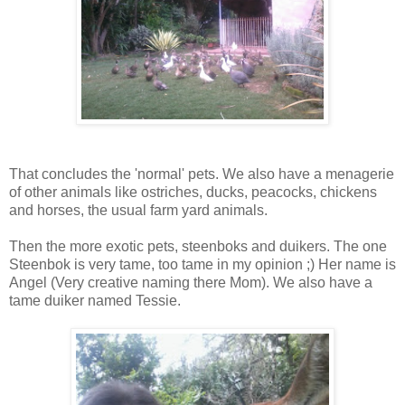
That concludes the 'normal' pets. We also have a menagerie
of other animals like ostriches, ducks, peacocks, chickens
and horses, the usual farm yard animals.
Then the more exotic pets, steenboks and duikers. The one
Steenbok is very tame, too tame in my opinion ;) Her name is
Angel (Very creative naming there Mom). We also have a
tame duiker named Tessie.