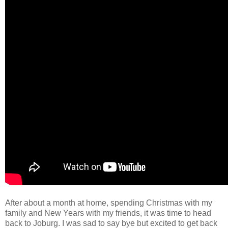
After about a month at home, spending Christmas with my
family and New Years with my friends, it was time to head
back to Joburg. I was sad to say bye but excited to get back