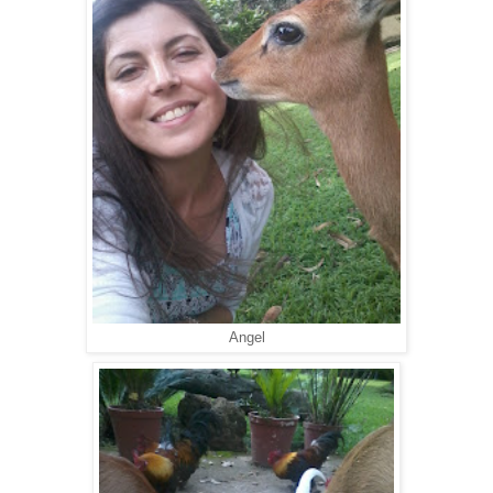
Angel