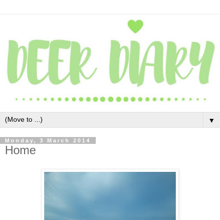
▼
Monday, 3 March 2014
Home