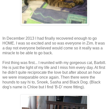
In December 2013 I had finally recovered enough to go
HOME. I was so excited and so was everyone in Zim. It was
a day not everyone believed would come so it really was a
miracle to be able to go back.
First thing was first... I reunited with my gorgeous cat, Barbill.
He is just the light of my life and I miss him every day. At first
he didn't quite reciprocate the love but after about an hour
we were inseparable once again. Then there were the
hounds to say hi to, Snoek, Sasha and Black Dog. (Black
dog's name is Chloe but I find 'B-D' more fitting).