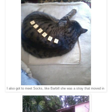
I also got to meet Socks, like Barbill she was a stray that moved in