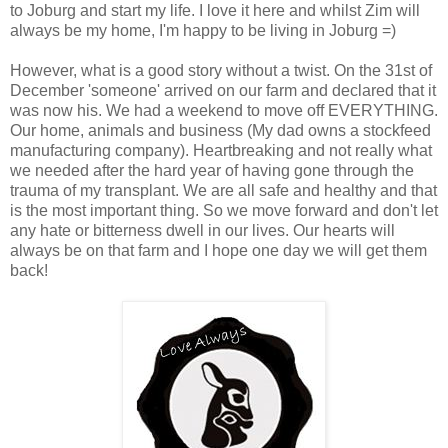
to Joburg and start my life. I love it here and whilst Zim will
always be my home, I'm happy to be living in Joburg =)
However, what is a good story without a twist. On the 31st of
December 'someone' arrived on our farm and declared that it
was now his. We had a weekend to move off EVERYTHING.
Our home, animals and business (My dad owns a stockfeed
manufacturing company). Heartbreaking and not really what
we needed after the hard year of having gone through the
trauma of my transplant. We are all safe and healthy and that
is the most important thing. So we move forward and don't let
any hate or bitterness dwell in our lives. Our hearts will
always be on that farm and I hope one day we will get them
back!