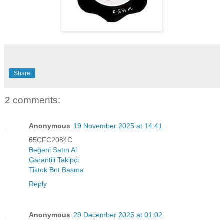
Share
2 comments:
Anonymous
19 November 2025 at 14:41
65CFC2084C
Beğeni Satın Al
Garantili Takipçi
Tiktok Bot Basma
Reply
Anonymous
29 December 2025 at 01:02