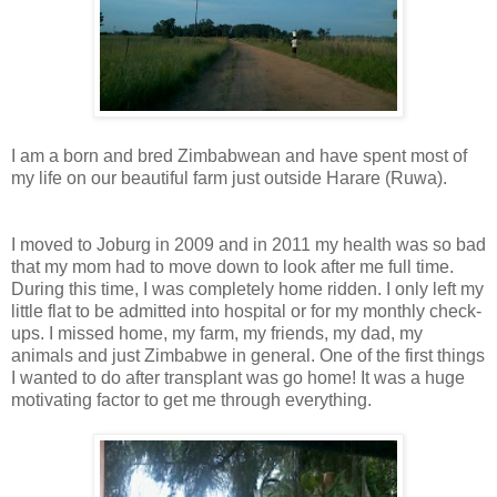
I am a born and bred Zimbabwean and have spent most of
my life on our beautiful farm just outside Harare (Ruwa).
I moved to Joburg in 2009 and in 2011 my health was so bad
that my mom had to move down to look after me full time.
During this time, I was completely home ridden. I only left my
little flat to be admitted into hospital or for my monthly check-
ups. I missed home, my farm, my friends, my dad, my
animals and just Zimbabwe in general. One of the first things
I wanted to do after transplant was go home! It was a huge
motivating factor to get me through everything.