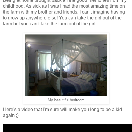
Being at home brought back all the good memories from my
childhood. As sick as I was I had the most amazing time on
the farm with my brother and friends. I can't imagine having
to grow up anywhere else! You can take the girl out of the
farm but you can't take the farm out of the girl.
My beautiful bedroom
Here's a video that I'm sure will make you long to be a kid
again ;)